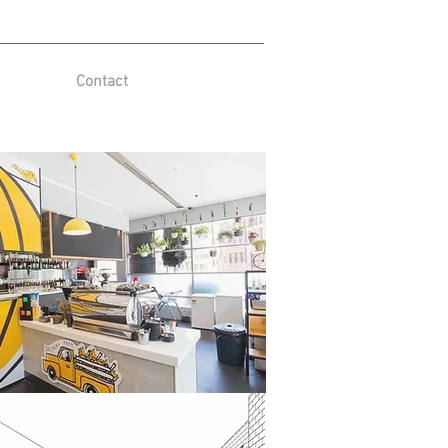
Contact