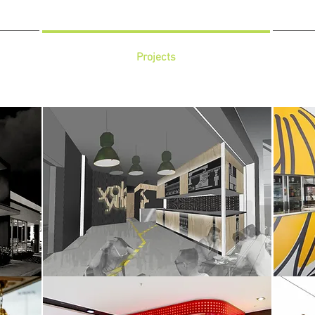
Projects