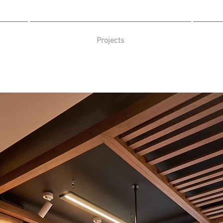
Projects