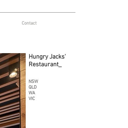
Contact
Hungry Jacks'
Restaurant_
NSW
QLD
WA
VIC