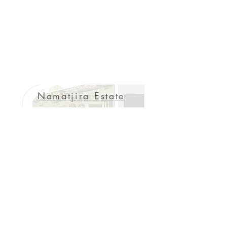
Namatjira Estate
Manai
Playground
Seniors Living Hub
SENSORY GARDEN