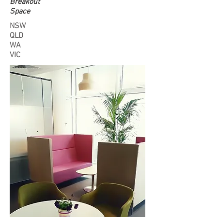
Breakout
Space
NSW
QLD
WA
VIC