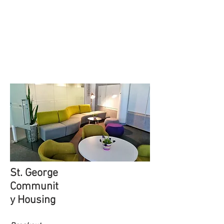
St. George
Communit
y Housing