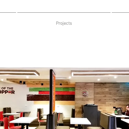
Projects