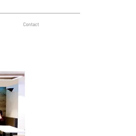
Contact