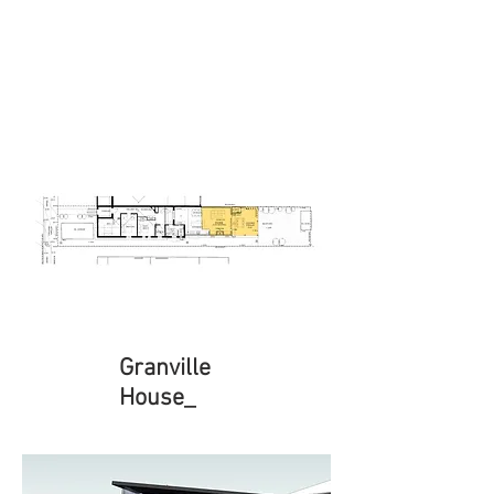
Granville
House_